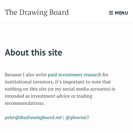
The Drawing Board
MENU
About this site
Because I also write
paid investment research
for
institutional investors, it’s important to note that
nothing on this site (or my social media accounts) is
intended as investment advice or trading
recommendations.
peter@thedrawingboard.net
|
@plewis67