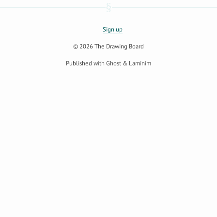
Sign up
© 2026
The Drawing Board
Published with
Ghost
&
Laminim