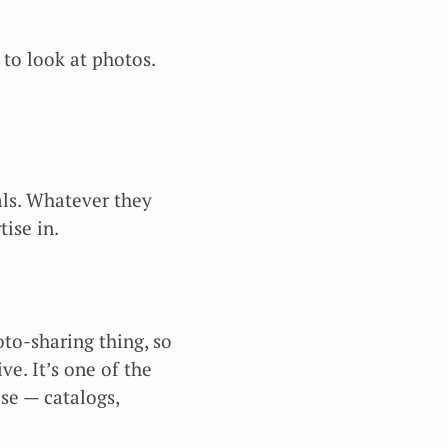
 to look at photos.
als. Whatever they
tise in.
oto-sharing thing, so
ve. It’s one of the
lse — catalogs,