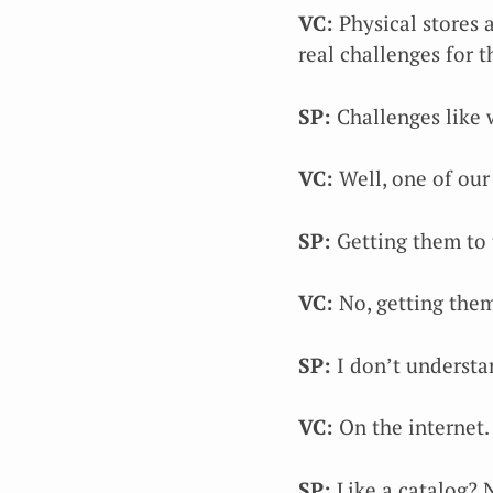
VC:
Physical stores a
real challenges for t
SP:
Challenges like 
VC:
Well, one of our
SP:
Getting them to 
VC:
No, getting them
SP:
I don’t understa
VC:
On the internet.
SP:
Like a catalog? 