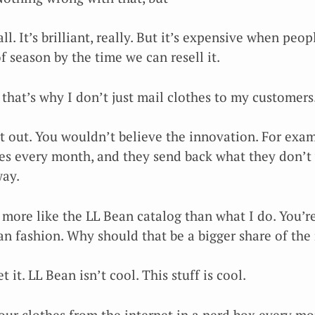
ll. It’s brilliant, really. But it’s expensive when peo
of season by the time we can resell it.
that’s why I don’t just mail clothes to my customers
 it out. You wouldn’t believe the innovation. For exa
es every month, and they send back what they don’t w
way.
 more like the LL Bean catalog than what I do. You’r
n fashion. Why should that be a bigger share of the
t it. LL Bean isn’t cool. This stuff is cool.
your clothes from the internet in a nerd box every m