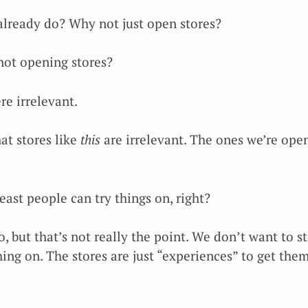
 already do? Why not just open stores?
not opening stores?
re irrelevant.
at stores like
this
are irrelevant. The ones we’re open
least people can try things on, right?
o, but that’s not really the point. We don’t want to 
hing on. The stores are just “experiences” to get the