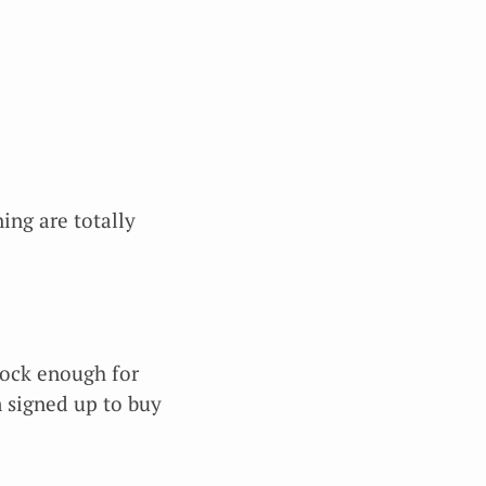
ing are totally
stock enough for
m signed up to buy