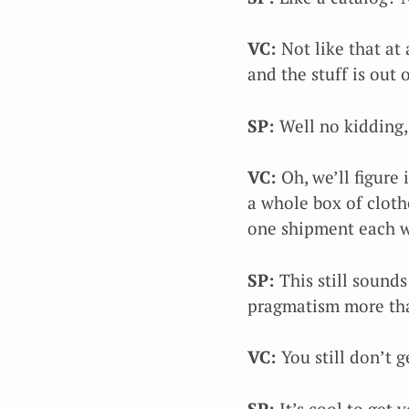
VC:
Not like that at a
and the stuff is out 
SP:
Well no kidding, 
VC:
Oh, we’ll figure
a whole box of cloth
one shipment each 
SP:
This still sounds
pragmatism more tha
VC:
You still don’t ge
SP:
It’s cool to get 