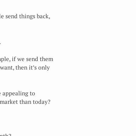
ple send things back,
.
mple, if we send them
ant, then it’s only
e appealing to
 market than today?
onth?