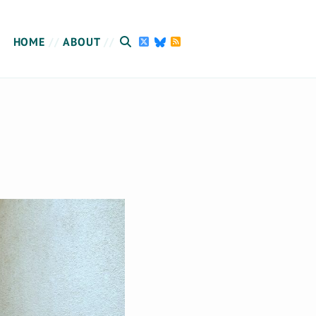
HOME
ABOUT