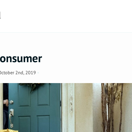
d
 Consumer
October 2nd, 2019