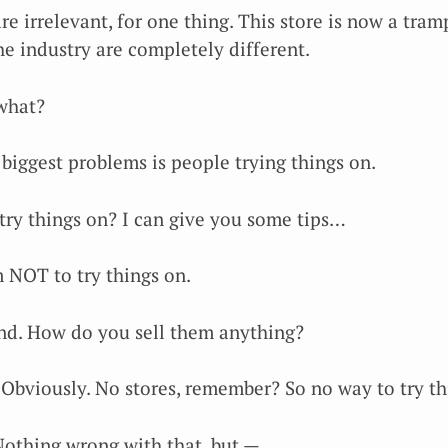
re irrelevant, for one thing. This store is now a tra
he industry are completely different.
what?
 biggest problems is people trying things on.
try things on? I can give you some tips…
 NOT to try things on.
nd. How do you sell them anything?
 Obviously. No stores, remember? So no way to try t
Nothing wrong with that, but —