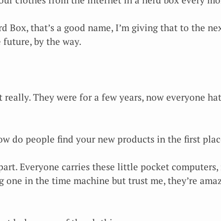
d Box, that’s a good name, I’m giving that to the next
 future, by the way.
t really. They were for a few years, now everyone hat
w do people find your new products in the first plac
part. Everyone carries these little pocket computers,
g one in the time machine but trust me, they’re amaz