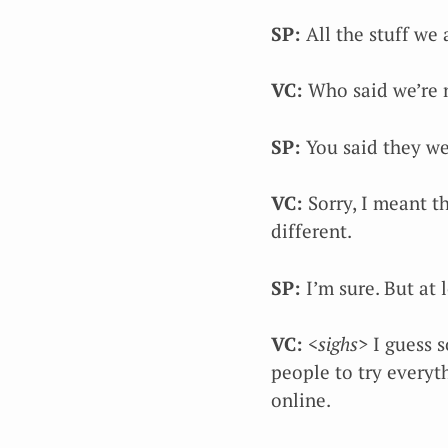
SP:
All the stuff we
VC:
Who said we’re 
SP:
You said they we
VC:
Sorry, I meant th
different.
SP:
I’m sure. But at 
VC:
<sighs>
I guess s
people to try everyt
online.