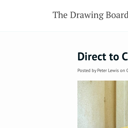
The Drawing Boar
Direct to
Posted by
Peter Lewis
on