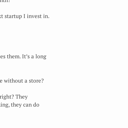
 startup I invest in.
es them. It’s a long
e without a store?
 right? They
ing, they can do