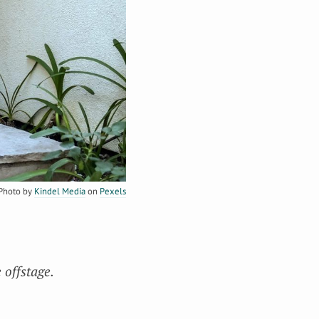
Photo by
Kindel Media
on
Pexels
 offstage.