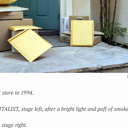
store in 1994.
IST, stage left, after a bright light and puff of smoke
tage right.