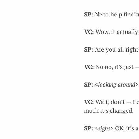
SP:
Need help findin
VC:
Wow, it actuall
SP:
Are you all right
VC:
No no, it’s just
SP:
<looking around>
VC:
Wait, don’t — I 
much it’s changed.
SP:
<sighs>
OK, it’s 