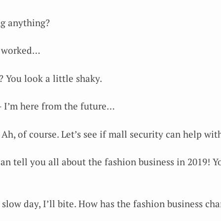
g anything?
y worked…
? You look a little shaky.
 — I’m here from the future…
Ah, of course. Let’s see if mall security can help wi
can tell you all about the fashion business in 2019! 
a slow day, I’ll bite. How has the fashion business ch