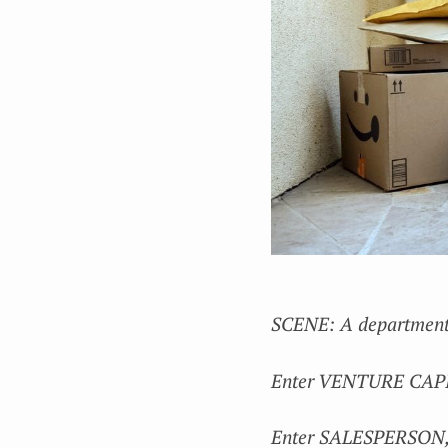
SCENE: A department 
Enter VENTURE CAPITAL
Enter SALESPERSON, s