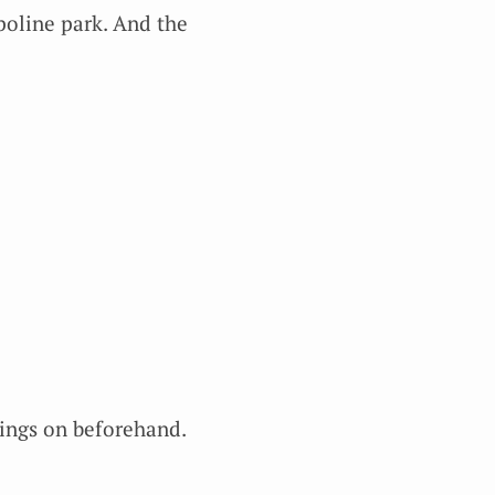
mpoline park. And the
hings on beforehand.