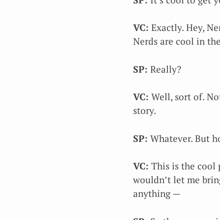
VC:
Exactly. Hey, Ner
Nerds are cool in the
SP:
Really?
VC:
Well, sort of. No
story.
SP:
Whatever. But ho
VC:
This is the cool 
wouldn’t let me brin
anything —