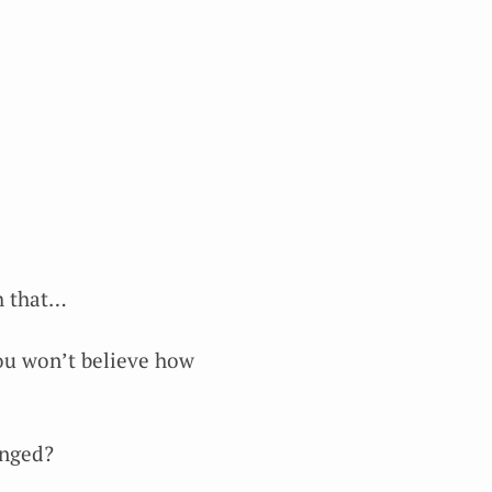
th that…
You won’t believe how
anged?