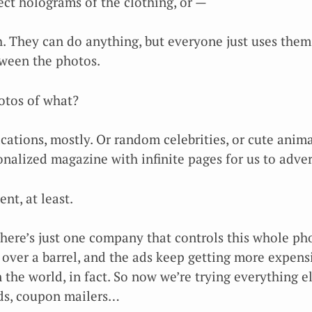
ect holograms of the clothing, or —
h. They can do anything, but everyone just uses them
tween the photos.
hotos of what?
acations, mostly. Or random celebrities, or cute anim
sonalized magazine with infinite pages for us to adver
nt, at least.
there’s just one company that controls this whole ph
 over a barrel, and the ads keep getting more expensi
 the world, in fact. So now we’re trying everything e
ads, coupon mailers…