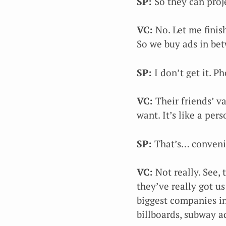
SP:
So they can proj
VC:
No. Let me finis
So we buy ads in be
SP:
I don’t get it. P
VC:
Their friends’ v
want. It’s like a per
SP:
That’s… convenie
VC:
Not really. See, 
they’ve really got us
biggest companies in
billboards, subway 