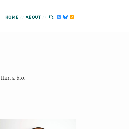
HOME
ABOUT
tten a bio.