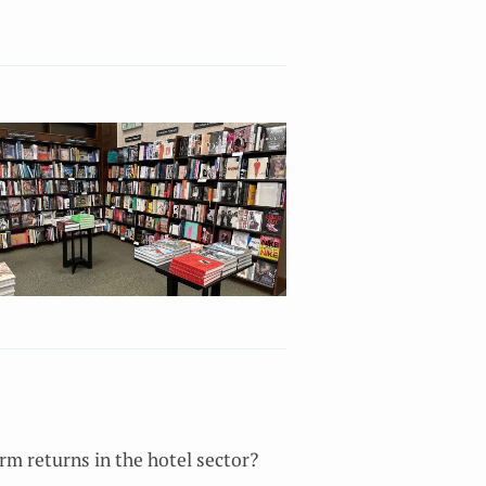
m returns in the hotel sector?