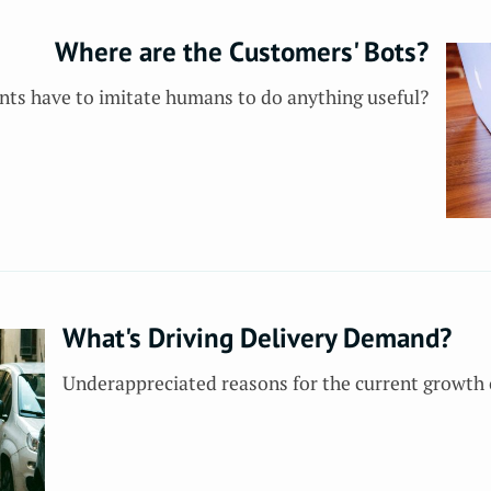
Where are the Customers' Bots?
nts have to imitate humans to do anything useful?
What's Driving Delivery Demand?
Underappreciated reasons for the current growth 