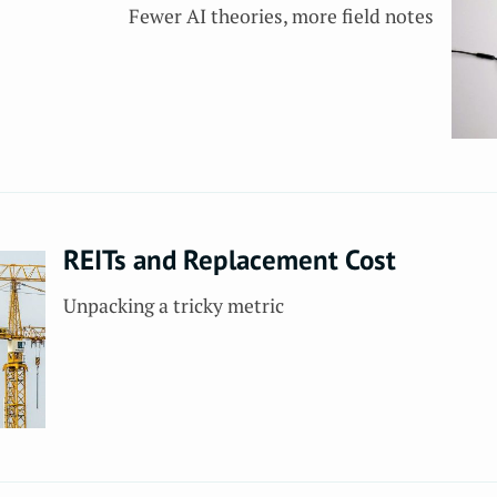
Fewer AI theories, more field notes
REITs and Replacement Cost
Unpacking a tricky metric