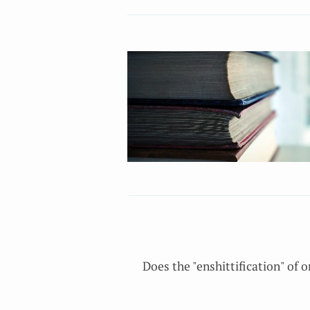
Does the "enshittification" of