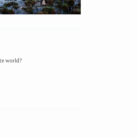
ate world?