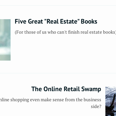
Five Great "Real Estate" Books
(For those of us who can't finish real estate books
The Online Retail Swamp
 online shopping even make sense from the business
side?