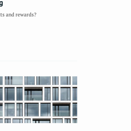
g
nts and rewards?