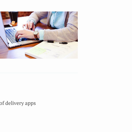
of delivery apps