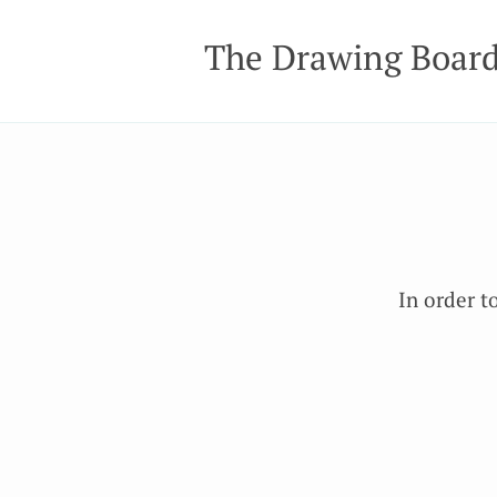
The Drawing Boar
In order t