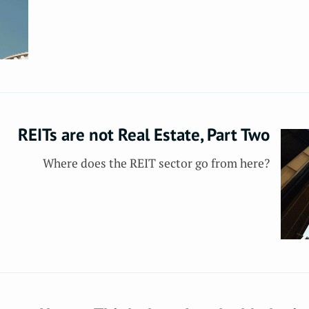
REITs are not Real Estate, Part Two
Where does the REIT sector go from here?